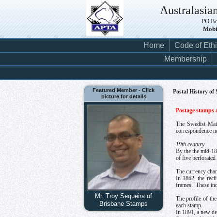
Australasian
PO Bo
Mobi
Home
Code of Eth
Membership
Featured Member - Click
Postal History of
picture for details
Postage stamps a
The Swedist Mail
correspondence nee
19th century
By the the mid-18
of five perforate
The currency chan
In 1862, the recl
frames. These incl
Mr. Troy Sequeira of
The profile of th
Brisbane Stamps
each stamp.
In 1891, a new def