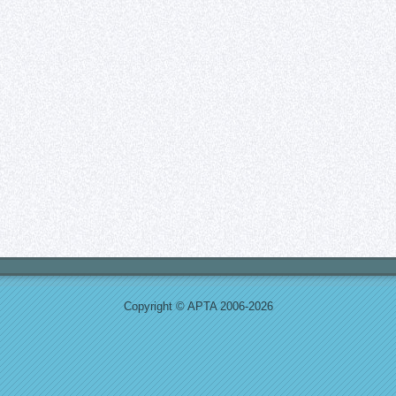
Copyright © APTA 2006-2026