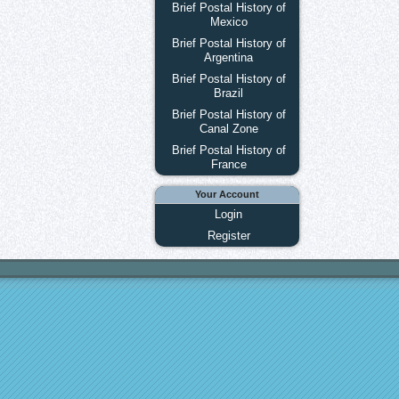
Brief Postal History of
Mexico
Brief Postal History of
Argentina
Brief Postal History of
Brazil
Brief Postal History of
Canal Zone
Brief Postal History of
France
Your Account
Login
Register