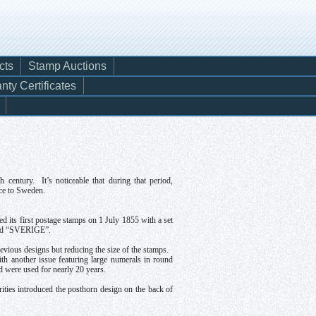
cts
Stamp Auctions
nty Certificates
entury. It’s noticeable that during that period,
ice to Sweden.
d its first postage stamps on 1 July 1855 with a set
ribed “SVERIGE”.
vious designs but reducing the size of the stamps.
ith another issue featuring large numerals in round
nd were used for nearly 20 years.
ities introduced the posthorn design on the back of