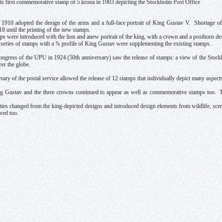
ts first commemorative stamp of 5 krona in 1903 depicting the Stockholm Post Office
1910 adopted the design of the arms and a full-face portrait of King Gustav V. Shortage o
18 until the printing of the new stamps.
ps were introduced with the lion and anew portrait of the king, with a crown and a posthorn de
 series of stamps with a ¾ profile of King Gustav were supplementing the existing stamps.
gress of the UPU in 1924 (50th anniversary) saw the release of stamps: a view of the Stockh
ver the globe.
ary of the postal service allowed the release of 12 stamps that individually depict many aspects 
ing Gustav and the three crowns continued to appear as well as commemorative stamps too. 
ties changed from the king-depicted designs and introduced design elements from wildlife, scener
ved too.