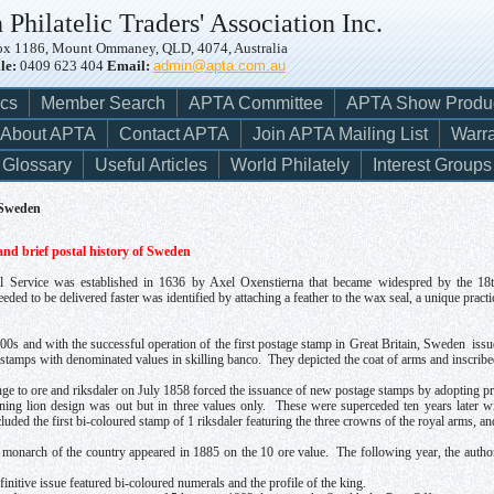
 Philatelic Traders' Association Inc.
x 1186, Mount Ommaney, QLD, 4074, Australia
le:
0409 623 404
Email:
admin@apta.com.au
ics
Member Search
APTA Committee
APTA Show Produ
About APTA
Contact APTA
Join APTA Mailing List
Warra
Glossary
Useful Articles
World Philately
Interest Groups
 Sweden
nd brief postal history of Sweden
 Service was established in 1636 by Axel Oxenstierna that became widespred by the 18th c
ded to be delivered faster was identified by attaching a feather to the wax seal, a unique pract
00s and with the successful operation of the first postage stamp in Great Britain, Sweden issue
d stamps with denominated values in skilling banco. They depicted the coat of arms and insc
ge to ore and riksdaler on July 1858 forced the issuance of new postage stamps by adopting pre
ining lion design was out but in three values only. These were superceded ten years later w
uded the first bi-coloured stamp of 1 riksdaler featuring the three crowns of the royal arms, a
e monarch of the country appeared in 1885 on the 10 ore value. The following year, the author
initive issue featured bi-coloured numerals and the profile of the king.