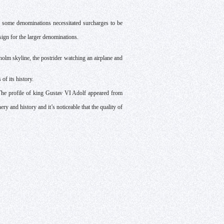
f some denominations necessitated surcharges to be
sign for the larger denominations.
olm skyline, the postrider watching an airplane and
of its history.
The profile of king Gustav VI Adolf appeared from
y and history and it’s noticeable that the quality of