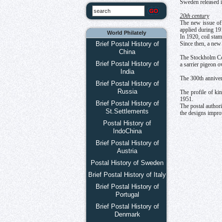
Sweden released i
20th century
The new issue of 
applied during 19
World Philately
In 1920, coil stam
Brief Postal History of
Since then, a new
China
The Stockholm Con
Brief Postal History of
a sarrier pigeon o
India
The 300th annivers
Brief Postal History of
Russia
The profile of k
1951.
Brief Postal History of
The postal authori
St.Settlements
the designs impro
Postal History of
IndoChina
Brief Postal History of
Austria
Postal History of Sweden
Brief Postal History of Italy
Brief Postal History of
Portugal
Brief Postal History of
Denmark