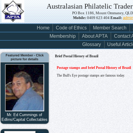
Australasian Philatelic Trader
PO Box 1186, Mount Ommaney, QLD, 
Mobile:
0409 623 404
Email:
admi
Home
Code of Ethics
Member Search
Membership
About APTA
Contact
Glossary
Useful Artic
Featured Member - Click
Brief Postal History of Brazil
picture for details
Postage stamps and brief Postal History of Brazil
The Bull's Eye postage stamps are famous today.
Mr. Ed Cummings of
Edlins/Capital Collectables