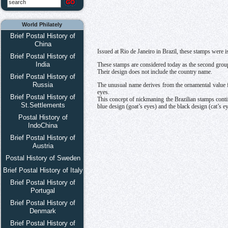
World Philately
Brief Postal History of
China
Issued at Rio de Janeiro in Brazil, these stamps were 
Brief Postal History of
India
These stamps are considered today as the second grou
Their design does not include the country name.
Brief Postal History of
Russia
The unusual name derives from the ornamental value fig
eyes.
Brief Postal History of
This concept of nickmaning the Brazilian stamps continu
St.Settlements
blue design (goat’s eyes) and the black design (cat’s ey
Postal History of
IndoChina
Brief Postal History of
Austria
Postal History of Sweden
Brief Postal History of Italy
Brief Postal History of
Portugal
Brief Postal History of
Denmark
Brief Postal History of