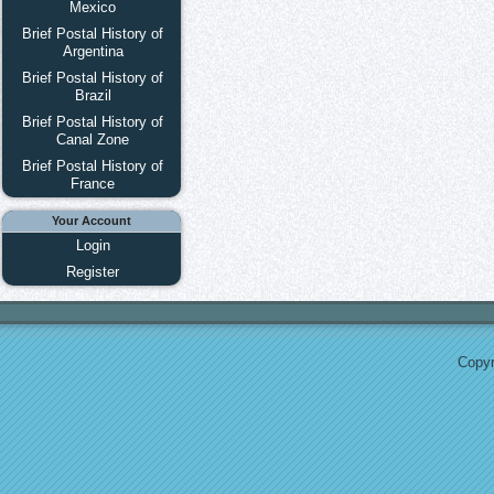
Mexico
Brief Postal History of
Argentina
Brief Postal History of
Brazil
Brief Postal History of
Canal Zone
Brief Postal History of
France
Your Account
Login
Register
Copyr