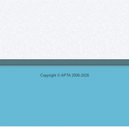
Copyright © APTA 2006-2026