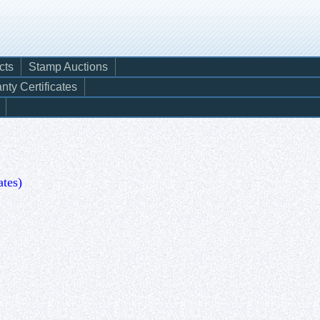
cts
Stamp Auctions
nty Certificates
ates)