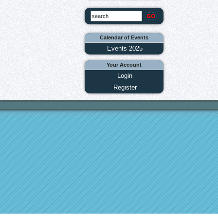
Calendar of Events
Events 2025
Your Account
Login
Register