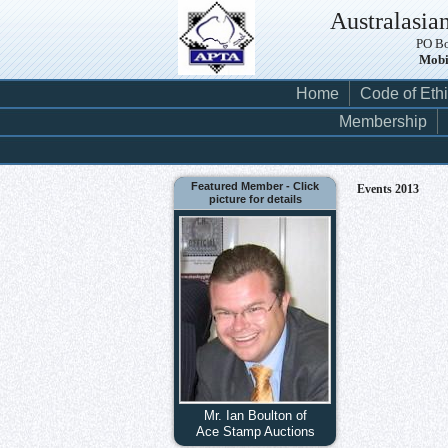
Australasian
PO Bo
Mobi
Home
Code of Eth
Membership
Featured Member - Click
Events 2013
picture for details
Mr. Ian Boulton of
Ace Stamp Auctions