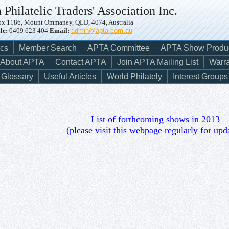
 Philatelic Traders' Association Inc.
x 1186, Mount Ommaney, QLD, 4074, Australia
le:
0409 623 404
Email:
admin@apta.com.au
ics
Member Search
APTA Committee
APTA Show Produ
About APTA
Contact APTA
Join APTA Mailing List
Warra
Glossary
Useful Articles
World Philately
Interest Groups
List of forthcoming shows in 2013
(please visit this webpage regularly for upd